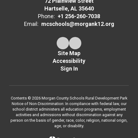
72 Plainview Street
Hartselle, AL 35640
Phone:
+1 256-260-7038
Email:
mcschools@morgank12.org
Site Map
Accessibility
Sign In
Contents © 2026 Morgan County Schools Rural Development Park
Notice of Non-Discrimination: In compliance with federal law, our
school district administers all education programs, employment
activities and admissions without discrimination against any
person on the basis of gender, race, color, religion, national origin,
age, or disability.