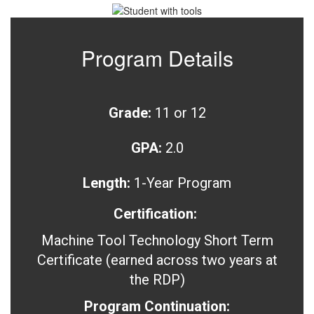
Program Details
Grade:
11 or 12
GPA:
2.0
Length:
1-Year Program
Certification:
Machine Tool Technology Short Term
Certificate (earned across two years at
the RDP)
Program Continuation: