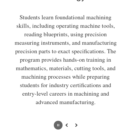
Students learn foundational machining
skills, including operating machine tools,
reading blueprints, using precision
measuring instruments, and manufacturing
precision parts to exact specifications. The
program provides hands-on training in
mathematics, materials, cutting tools, and
machining processes while preparing
students for industry certifications and
entry-level careers in machining and
advanced manufacturing.
Pause
Previous
Next