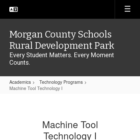
Skip
to
main
content
Morgan County Schools
Rural Development Park
Every Student Matters. Every Moment
Counts.
Academics
Technology Programs
Machine Tool Technology I
Machine
Tool
Technology
Machine Tool
I
Technology I