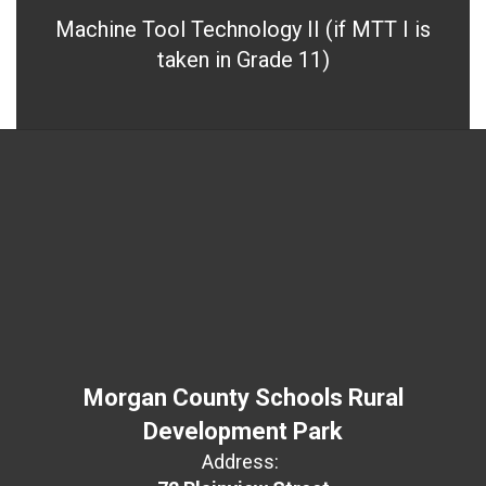
Machine Tool Technology II (if MTT I is
taken in Grade 11)
Morgan County Schools Rural
Development Park
Address: